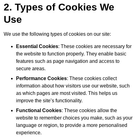
2. Types of Cookies We
Use
We use the following types of cookies on our site:
Essential Cookies
: These cookies are necessary for
the website to function properly. They enable basic
features such as page navigation and access to
secure areas.
Performance Cookies
: These cookies collect
information about how visitors use our website, such
as which pages are most visited. This helps us
improve the site’s functionality.
Functional Cookies
: These cookies allow the
website to remember choices you make, such as your
language or region, to provide a more personalised
experience.