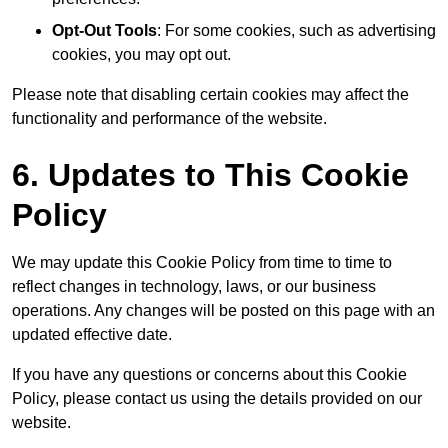
Opt-Out Tools
: For some cookies, such as advertising
cookies, you may opt out.
Please note that disabling certain cookies may affect the
functionality and performance of the website.
6. Updates to This Cookie
Policy
We may update this Cookie Policy from time to time to
reflect changes in technology, laws, or our business
operations. Any changes will be posted on this page with an
updated effective date.
If you have any questions or concerns about this Cookie
Policy, please contact us using the details provided on our
website.