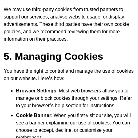
We may use third-party cookies from trusted partners to
support our services, analyse website usage, or display
advertisements. These third parties have their own cookie
policies, and we recommend reviewing them for more
information on their practices.
5. Managing Cookies
You have the right to control and manage the use of cookies
on our website. Here’s how:
Browser Settings
: Most web browsers allow you to
manage or block cookies through your settings. Refer
to your browser’s help section for instructions.
Cookie Banner
: When you first visit our site, you will
see a banner explaining our use of cookies. You can
choose to accept, decline, or customise your
preferences.