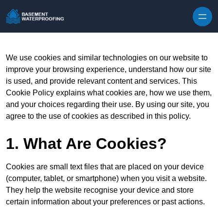
Skip to content
We use cookies and similar technologies on our website to
improve your browsing experience, understand how our site
is used, and provide relevant content and services. This
Cookie Policy explains what cookies are, how we use them,
and your choices regarding their use. By using our site, you
agree to the use of cookies as described in this policy.
1. What Are Cookies?
Cookies are small text files that are placed on your device
(computer, tablet, or smartphone) when you visit a website.
They help the website recognise your device and store
certain information about your preferences or past actions.