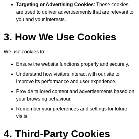
Targeting or Advertising Cookies
: These cookies
are used to deliver advertisements that are relevant to
you and your interests.
3. How We Use Cookies
We use cookies to:
Ensure the website functions properly and securely.
Understand how visitors interact with our site to
improve its performance and user experience.
Provide tailored content and advertisements based on
your browsing behaviour.
Remember your preferences and settings for future
visits.
4. Third-Party Cookies