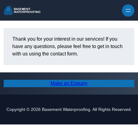
Skip to content
Thank you for your interest in our services! If you
have any questions, please feel free to get in touch
with us using the contact form.
Make an Enquiry
Copyright © 2026 Basement Waterproofing. All Rights Reserved.